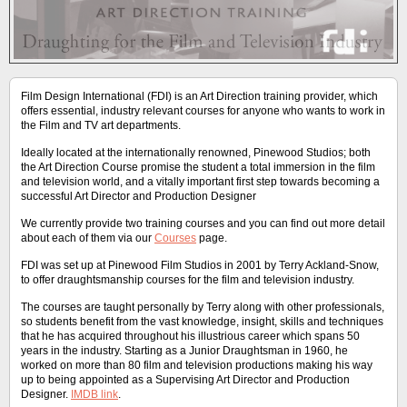
Film Design International (FDI) is an Art Direction training provider, which
offers essential, industry relevant courses for anyone who wants to work in
the Film and TV art departments.
Ideally located at the internationally renowned, Pinewood Studios; both
the Art Direction Course promise the student a total immersion in the film
and television world, and a vitally important first step towards becoming a
successful Art Director and Production Designer
We currently provide two training courses and you can find out more detail
about each of them via our
Courses
page.
FDI was set up at Pinewood Film Studios in 2001 by Terry Ackland-Snow,
to offer draughtsmanship courses for the film and television industry.
The courses are taught personally by Terry along with other professionals,
so students benefit from the vast knowledge, insight, skills and techniques
that he has acquired throughout his illustrious career which spans 50
years in the industry. Starting as a Junior Draughtsman in 1960, he
worked on more than 80 film and television productions making his way
up to being appointed as a Supervising Art Director and Production
Designer.
IMDB link
.