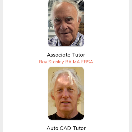
Associate Tutor
Ray Stanley BA MA FRSA
Auto CAD Tutor