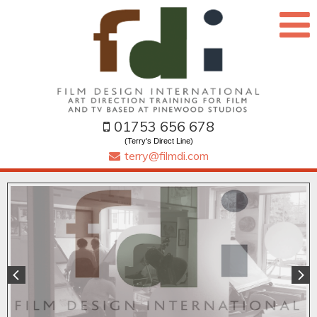
01753 656 678
(Terry's Direct Line)
terry@filmdi.com