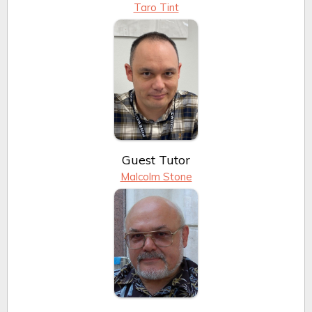
Taro Tint
Guest Tutor
Malcolm Stone