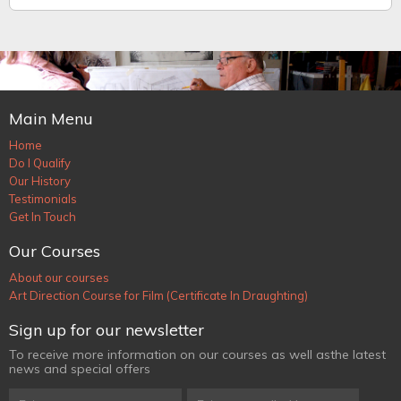
Main Menu
Home
Do I Qualify
Our History
Testimonials
Get In Touch
Our Courses
About our courses
Art Direction Course for Film (Certificate In Draughting)
Sign up for our newsletter
To receive more information on our courses as well as
the latest
news and special offers