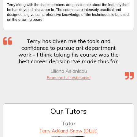
Terry along with the team members are passionate about the industry that
he has devoted his career to. The courses are intensely practical and
designed to give comprehensive knowledge of film techniques to be used
on the drawing board.
Terry has given me the tools and
confidence to pursue art department
work - I think taking his course was the
best career decision I've made thus far.
Liliana Aslanidou
Read the full testimonial
Our Tutors
Tutor
Terry Ackland-Snow (DLitt)